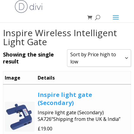
Inspire Wireless Intelligent
Light Gate
Showing the single
Sort by Price high to
result
low
Sort by Popularity
Image
Details
Sort by Rating
Inspire light gate
Sort by Price low to high
(Secondary)
Sort by Price high to low
Inspire light gate (Secondary)
Sort by Newness
SA726“Shipping from the UK & India”
Sort by Name A - Z
£
19.00