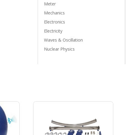
Meter
Mechanics
Electronics
Electricity
Waves & Oscillation
Nuclear Physics