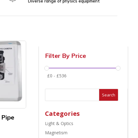
Diverse range of physics equipment
Filter By Price
£
0
-
£
536
Search
Categories
 Pipe
Light & Optics
Magnetism