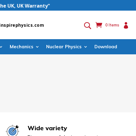
 UK, UK Warranty”

inspirephysics.com
0 Items
Mechanics
Nuclear Physics
Download
Wide variety