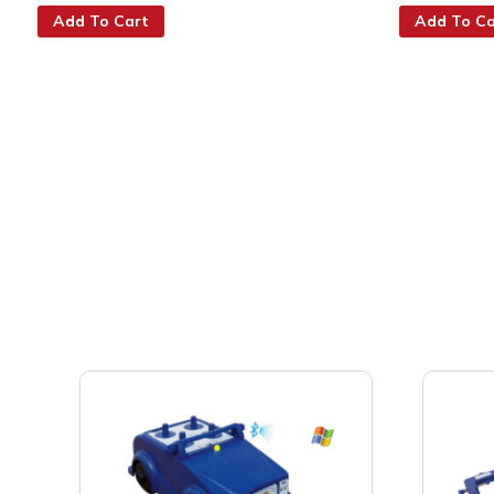
Add To Cart
Add To Ca