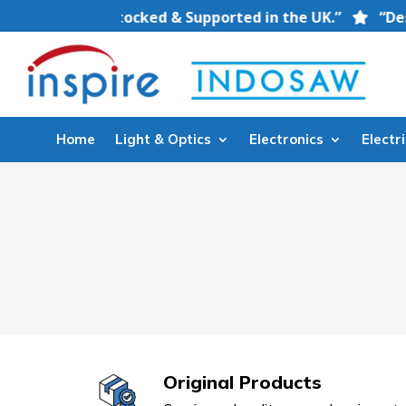
quipment — Stocked & Supported in the UK.”
“Designe
Home
Light & Optics
Electronics
Electri
Original Products