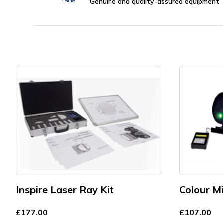
Genuine and quality-assured equipment
Inspire Laser Ray Kit
Colour M
£
177.00
£
107.00