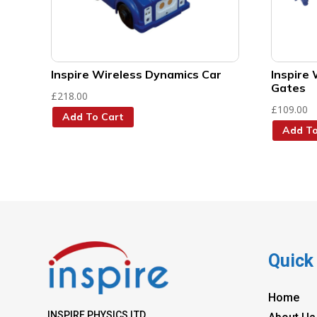
Inspire Wireless Dynamics Car
Inspire 
Gates
£
218.00
£
109.00
Add To Cart
Add To
Quick
Home
INSPIRE PHYSICS LTD.