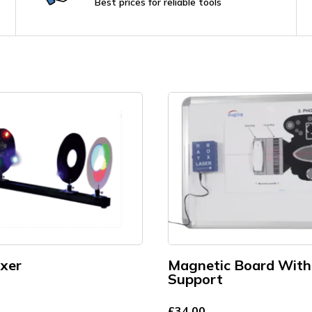
Best prices for reliable tools
ixer
Magnetic Board With
Support
£
34.00