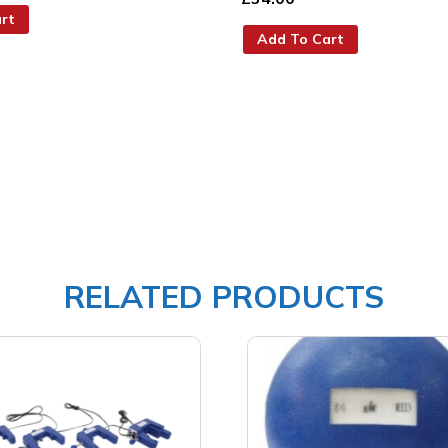
rt
Add To Cart
RELATED PRODUCTS