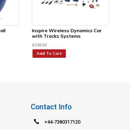
all
Inspire Wireless Dynamics Car
with Tracks Systems
£
536.00
Add To Cart
Contact Info

+44-7380317120