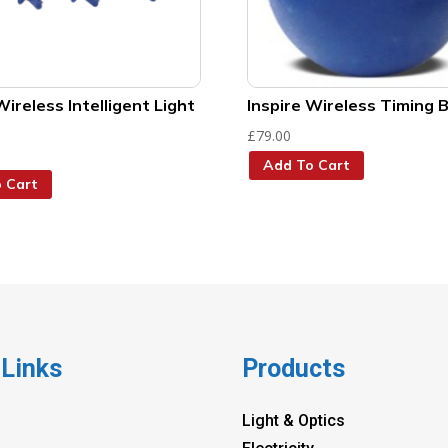
Wireless Intelligent Light
Inspire Wireless Timing B
£
79.00
Add To Cart
 Cart
 Links
Products
Light & Optics