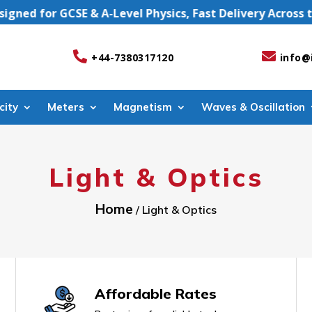
d for GCSE & A-Level Physics, Fast Delivery Across the


+44-7380317120
info@
city
Meters
Magnetism
Waves & Oscillation
Light & Optics
Home
/ Light & Optics
Affordable Rates