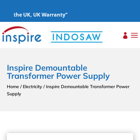
oss the UK, UK Warranty”
a

Inspire Demountable
Transformer Power Supply
Home
/
Electricity
/ Inspire Demountable Transformer Power
Supply