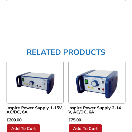
RELATED PRODUCTS
Inspire Power Supply 1-15V,
Inspire Power Supply 2-14
AC/DC, 6A
V, AC/DC, 6A
£
209.00
£
75.00
Add To Cart
Add To Cart