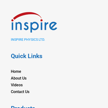
INSPIRE PHYSICS LTD.
Quick Links
Home
About Us
Videos
Contact Us