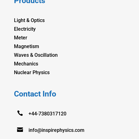
Products
Light & Optics
Electricity
Meter
Magnetism
Waves & Oscillation
Mechanics
Nuclear Physics
Contact Info

+44-7380317120

info@inspirephysics.com