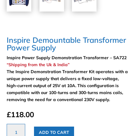
Inspire Demountable Transformer
Power Supply
Inspire Power Supply Demonstration Transformer – SA722
“Shipping from the Uk & India”
The Inspire Demonstration Transformer Kit operates with a
unique power supply that delivers a fixed low-voltage,
high-current output of 25V at 10A. This configuration is
compatible with our 100-turns and 300-turns mains coils,
removing the need for a conventional 230V supply.
£
118.00
Inspire
ADD TO CART
Demountable