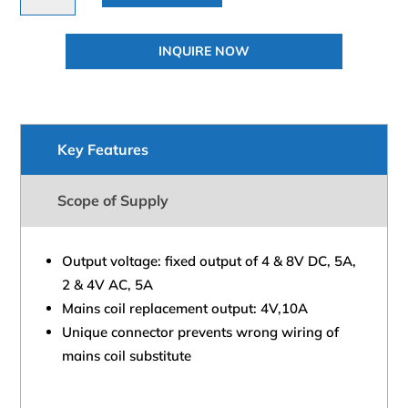
Transformer
Power
INQUIRE NOW
Supply
quantity
Key Features
Scope of Supply
Output voltage: fixed output of 4 & 8V DC, 5A,
2 & 4V AC, 5A
Mains coil replacement output: 4V,10A
Unique connector prevents wrong wiring of
mains coil substitute