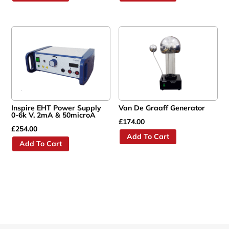
Inspire EHT Power Supply
Van De Graaff Generator
0-6k V, 2mA & 50microA
£
174.00
£
254.00
Add To Cart
Add To Cart