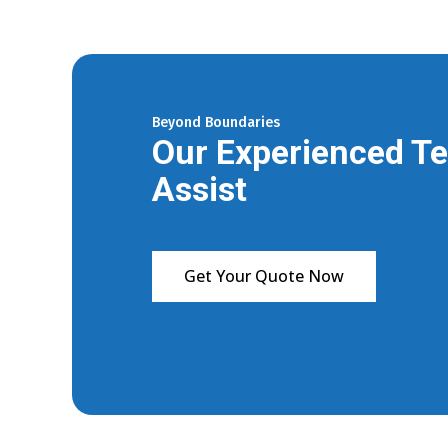
Beyond Boundaries
Our Experienced Te
Assist
Get Your Quote Now