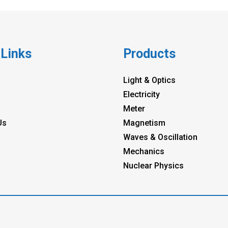
 Links
Products
Light & Optics
Electricity
Meter
Us
Magnetism
Waves & Oscillation
Mechanics
Nuclear Physics