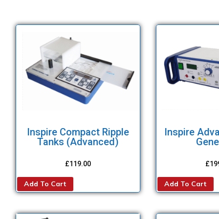
Inspire Compact Ripple
Inspire Adv
Tanks (Advanced)
Gene
£
119.00
£
19
Add To Cart
Add To Cart