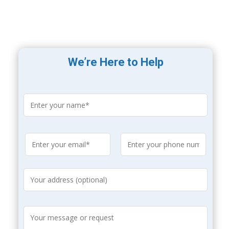
We’re Here to Help