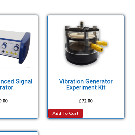
anced Signal
Vibration Generator
rator
Experiment Kit
9.00
£
72.00
Add To Cart