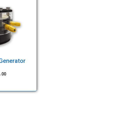
 Generator
.00