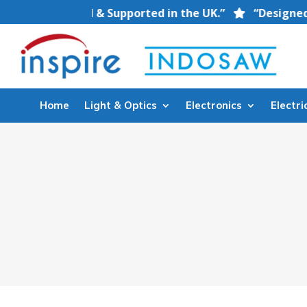
nt — Stocked & Supported in the UK.”
“Designed for 
Home
Light & Optics
Electronics
Electri