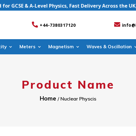
GCSE & A-Level Physics, Fast Delivery Across the UK, UK


+44-7380317120
info@
city
Meters
Magnetism
Waves & Oscillation
Product Name
Home
/ Nuclear Physcis