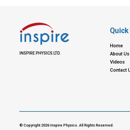
Quick
Home
INSPIRE PHYSICS LTD.
About Us
Videos
Contact 
© Copyright 2026 Inspire Physics. All Rights Reserved.