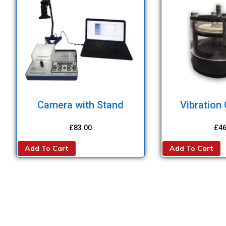
Camera with Stand
Vibration
£
83.00
£
46
Add To Cart
Add To Cart