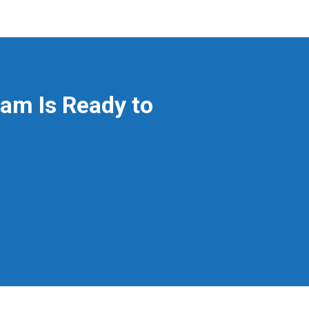
am Is Ready to