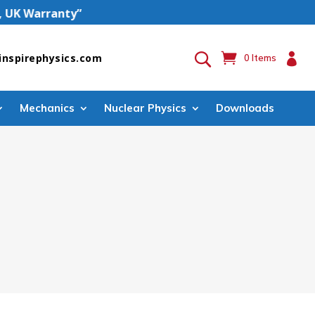
 Warranty”

inspirephysics.com
0 Items
Mechanics
Nuclear Physics
Downloads