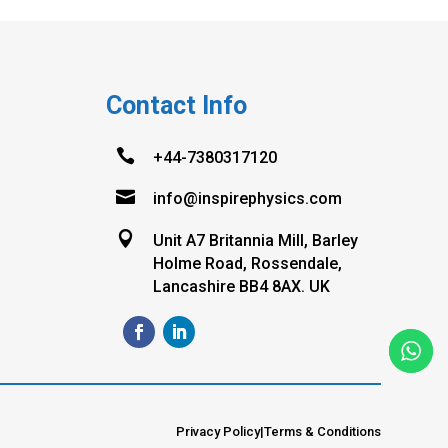
Contact Info

+44-7380317120

info@inspirephysics.com

Unit A7 Britannia Mill, Barley
Holme Road, Rossendale,
Lancashire BB4 8AX. UK
Privacy Policy
|
Terms & Conditions