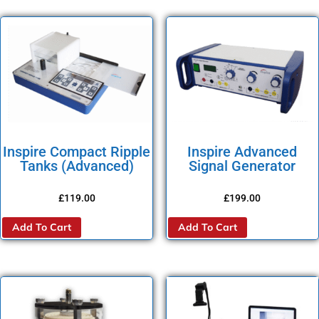
Inspire Compact Ripple
Inspire Advanced
Tanks (Advanced)
Signal Generator
£
119.00
£
199.00
Add To Cart
Add To Cart