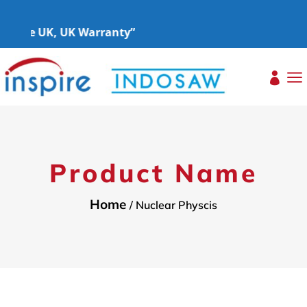
s the UK, UK Warranty”
a

Product Name
Home
/ Nuclear Physcis