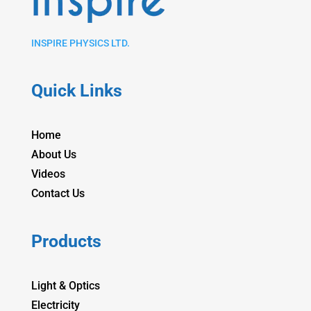
INSPIRE PHYSICS LTD.
Quick Links
Home
About Us
Videos
Contact Us
Products
Light & Optics
Electricity