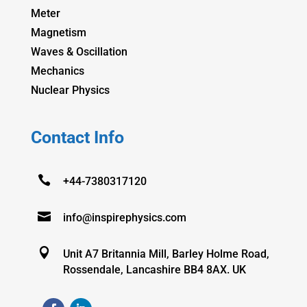
Meter
Magnetism
Waves & Oscillation
Mechanics
Nuclear Physics
Contact Info

+44-7380317120

info@inspirephysics.com

Unit A7 Britannia Mill, Barley Holme Road,
Rossendale, Lancashire BB4 8AX. UK