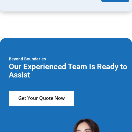
Beyond Boundaries
Our Experienced Team Is Ready to
Assist
Get Your Quote Now