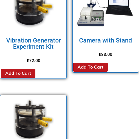
Vibration Generator
Camera with Stand
Experiment Kit
£
83.00
£
72.00
Add To Cart
Add To Cart