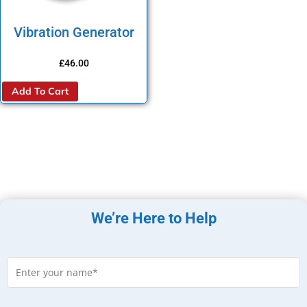
Vibration Generator
£
46.00
Add To Cart
We’re Here to Help