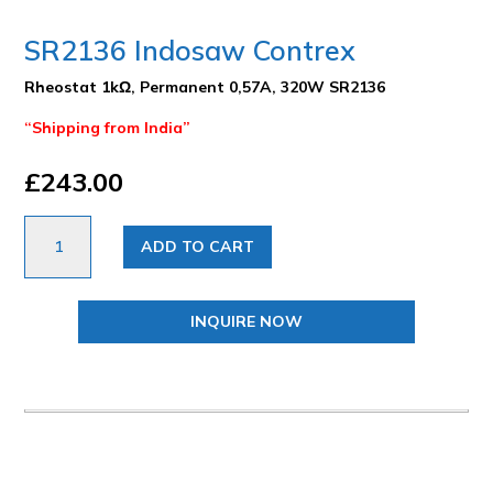
SR2136 Indosaw Contrex
Rheostat 1kΩ, Permanent 0,57A, 320W SR2136
“Shipping from India”
£
243.00
SR2136
ADD TO CART
Indosaw
Contrex
quantity
INQUIRE NOW