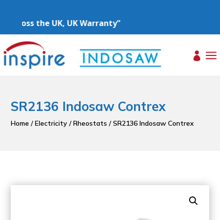
 Across the UK, UK Warranty”
a

SR2136 Indosaw Contrex
Home
/
Electricity
/
Rheostats
/ SR2136 Indosaw Contrex