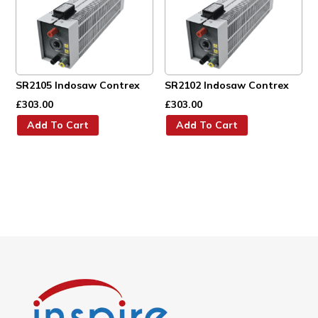
SR2105 Indosaw Contrex
SR2102 Indosaw Contrex
£
303.00
£
303.00
Add To Cart
Add To Cart