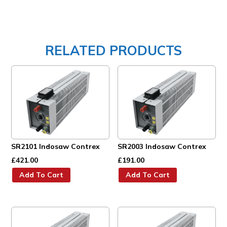
RELATED PRODUCTS
SR2101 Indosaw Contrex
SR2003 Indosaw Contrex
£
421.00
£
191.00
Add To Cart
Add To Cart