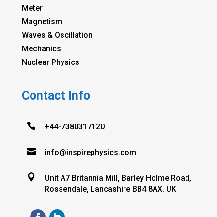
Meter
Magnetism
Waves & Oscillation
Mechanics
Nuclear Physics
Contact Info

+44-7380317120

info@inspirephysics.com

Unit A7 Britannia Mill, Barley Holme Road,
Rossendale, Lancashire BB4 8AX. UK