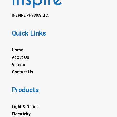
INSPIRE PHYSICS LTD.
Quick Links
Home
About Us
Videos
Contact Us
Products
Light & Optics
Electricity