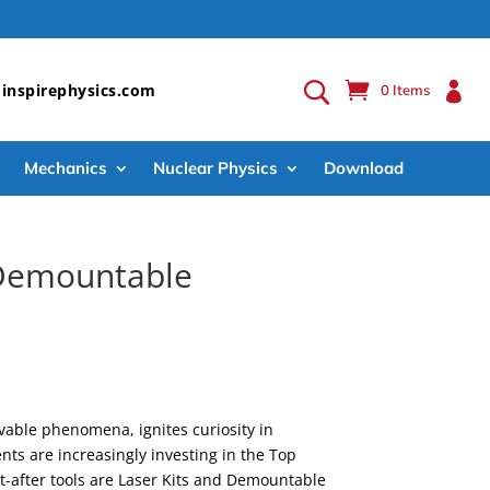

inspirephysics.com
0 Items
Mechanics
Nuclear Physics
Download
& Demountable
rvable phenomena, ignites curiosity in
ts are increasingly investing in the Top
t-after tools are Laser Kits and Demountable