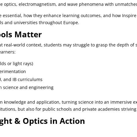
re optics, electromagnetism, and wave phenomena with unmatched 
 are essential, how they enhance learning outcomes, and how Inspire
s and universities throughout Europe.
ools Matter
 real-world context, students may struggle to grasp the depth of sci
earners:
lds or light rays)
erimentation
U, and IB curriculums
in science and engineering
n knowledge and application, turning science into an immersive e
titutions, but also for public schools and private academies striving
ight & Optics in Action