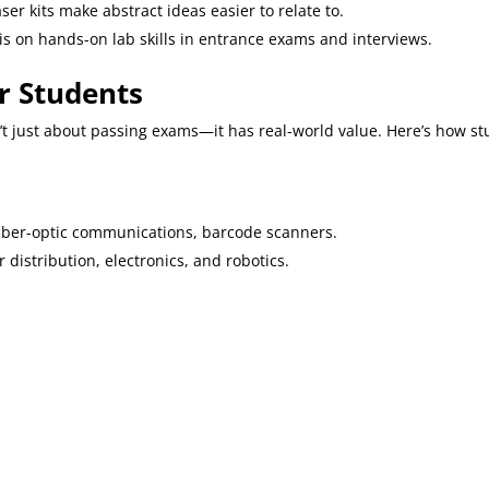
laser kits make abstract ideas easier to relate to.
s on hands-on lab skills in entrance exams and interviews.
or Students
t just about passing exams—it has real-world value. Here’s how st
fiber-optic communications, barcode scanners.
r distribution, electronics, and robotics.