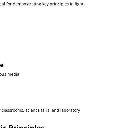
eal for demonstrating key principles in light
pe
ious media.
or classrooms, science fairs, and laboratory
c Principles