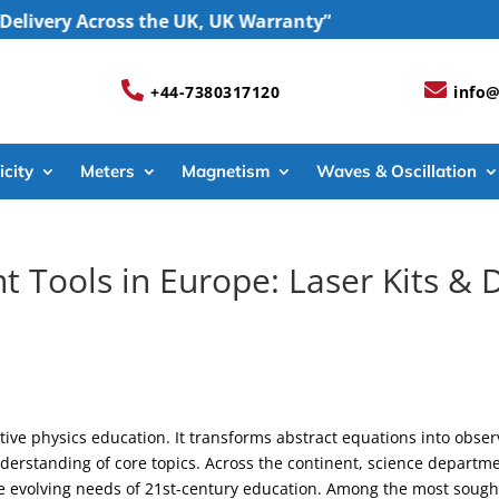
y Across the UK, UK Warranty”


+44-7380317120
info@
icity
Meters
Magnetism
Waves & Oscillation
t Tools in Europe: Laser Kits 
tive physics education. It transforms abstract equations into obse
erstanding of core topics. Across the continent, science departmen
e evolving needs of 21st-century education. Among the most sough