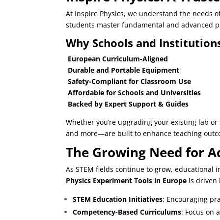
At
Inspire Physics
, we understand the needs of 
students master fundamental and advanced ph
Why Schools and Institutions
European Curriculum-Aligned
Durable and Portable Equipment
Safety-Compliant for Classroom Use
Affordable for Schools and Universities
Backed by Expert Support & Guides
Whether you’re upgrading your existing lab o
and more—are built to enhance teaching out
The Growing Need for Ad
As STEM fields continue to grow, educational 
Physics Experiment Tools in Europe
is driven 
STEM Education Initiatives
: Encouraging pra
Competency-Based Curriculums
: Focus on 