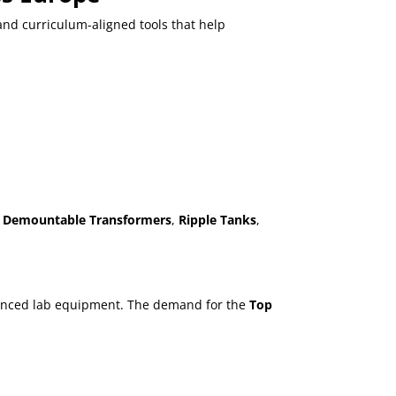
 and curriculum-aligned tools that help
,
Demountable Transformers
,
Ripple Tanks
,
advanced lab equipment. The demand for the
Top