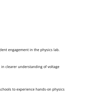
tudent engagement in the physics lab.
 in clearer understanding of voltage
 schools to experience hands-on physics