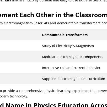
er Kits
that are not only durable and easy to use but also designe
ment Each Other in the Classroo
h electromagnetism, laser kits and demountable transformers both b
Demountable Transformers
Study of Electricity & Magnetism
Modular electromagnetic components
Interactive coil and current behavior
Supports electromagnetism curriculum
o provide a comprehensive physics learning experience that covers
modern technology.
ted Name in Physics Education Acro