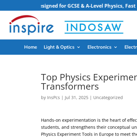
.”
“Designed for GCSE & A-Level Physics, Fast Deliver
Home
Light & Optics
Electronics
Electr
Top Physics Experimen
Transformers
by
InsPcs
|
Jul 31, 2025
|
Uncategorized
Hands-on experimentation is the heart of effec
students, and strengthens their conceptual und
Physics Experiment Tools in Europe to meet th