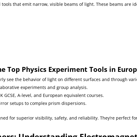
 tools that emit narrow, visible beams of light. These beams are id
s
e Top Physics Experiment Tools in Euro
arly see the behavior of light on different surfaces and through var
llaborative experiments and group analysis.
 UK GCSE, A-level, and European equivalent courses.
irror setups to complex prism dispersions.
ed for superior visibility, safety, and reliability. They’re perfect f
rs: Understanding Electromagneti