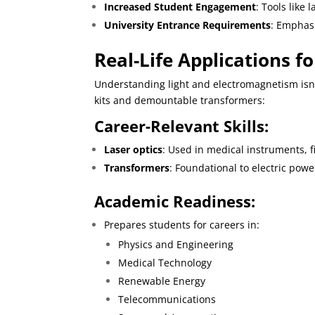
Increased Student Engagement
: Tools like 
University Entrance Requirements
: Emphasi
Real-Life Applications f
Understanding light and electromagnetism isn’
kits and demountable transformers:
Career-Relevant Skills:
Laser optics
: Used in medical instruments, 
Transformers
: Foundational to electric powe
Academic Readiness:
Prepares students for careers in:
Physics and Engineering
Medical Technology
Renewable Energy
Telecommunications