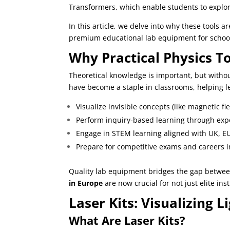
Transformers, which enable students to explo
In this article, we delve into why these tools
premium educational lab equipment for school
Why Practical Physics T
Theoretical knowledge is important, but without
have become a staple in classrooms, helping l
Visualize invisible concepts (like magnetic fie
Perform inquiry-based learning through exp
Engage in STEM learning aligned with UK, E
Prepare for competitive exams and careers 
Quality lab equipment bridges the gap betwee
in Europe
are now crucial for not just elite ins
Laser Kits: Visualizing L
What Are Laser Kits?