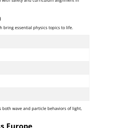
d with safety and curriculum alignment in
m
ring essential physics topics to life.
 both wave and particle behaviors of light,
ss Europe