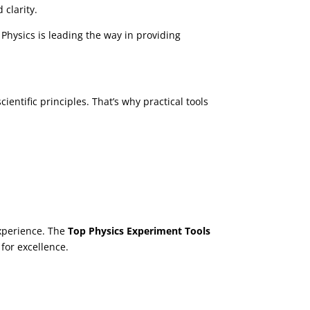
clarity.
 Physics is leading the way in providing
entific principles. That’s why practical tools
xperience. The
Top Physics Experiment Tools
 for excellence.