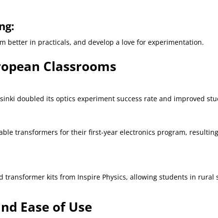
ng:
 better in practicals, and develop a love for experimentation.
uropean Classrooms
 Helsinki doubled its optics experiment success rate and improved s
 transformers for their first-year electronics program, resulting
 transformer kits from Inspire Physics, allowing students in rural
nd Ease of Use