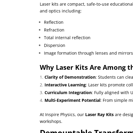
Laser kits are compact, safe-to-use educational
and optics including:
Reflection
Refraction
Total internal reflection
Dispersion
Image formation through lenses and mirror
Why Laser Kits Are Among th
Clarity of Demonstration
: Students can cle
Interactive Learning
: Laser kits promote co
Curriculum Integration
: Fully aligned with
Multi-Experiment Potential
: From simple m
At
Inspire Physics
, our
Laser Ray Kits
are design
workshops.
Demountable Transforme