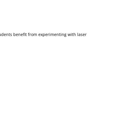
udents benefit from experimenting with laser