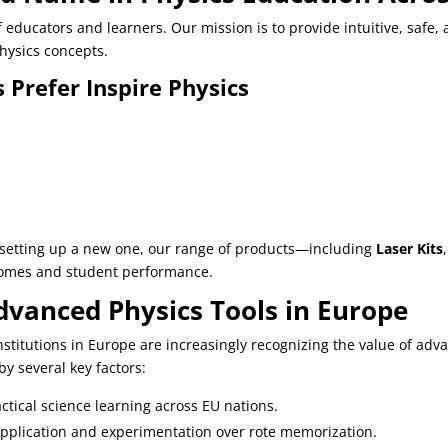
educators and learners. Our mission is to provide intuitive, safe,
ysics concepts.
 Prefer Inspire Physics
r setting up a new one, our range of products—including
Laser Kits
comes and student performance.
vanced Physics Tools in Europe
institutions in Europe are increasingly recognizing the value of 
by several key factors:
ctical science learning across EU nations.
application and experimentation over rote memorization.