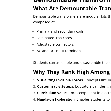
What Are Demountable Tran
Demountable transformers are modular kits tha
composed of:
Primary and secondary coils
Laminated iron cores
Adjustable connectors
AC and DC input terminals
Students can assemble and disassemble these p
Why They Rank High Among t
Visualizing Invisible Forces
: Concepts like 
Customizable Setups
: Educators can design
Curriculum Value
: Core component in electr
Hands-on Exploration
: Enables students to