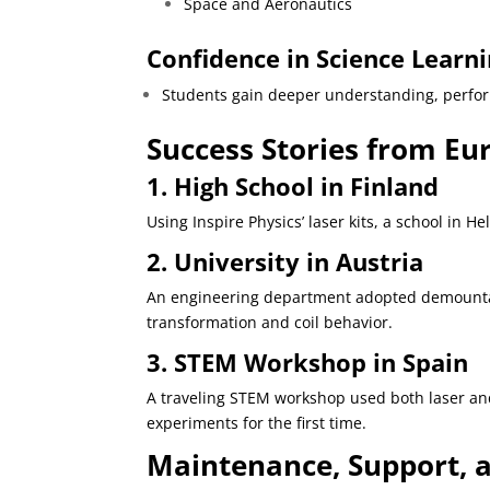
Space and Aeronautics
Confidence in Science Learni
Students gain deeper understanding, perform
Success Stories from E
1. High School in Finland
Using Inspire Physics’ laser kits, a school in
2. University in Austria
An engineering department adopted demountable
transformation and coil behavior.
3. STEM Workshop in Spain
A traveling STEM workshop used both laser and
experiments for the first time.
Maintenance, Support, a