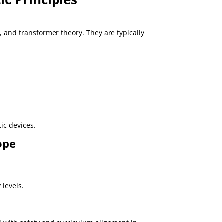
 and transformer theory. They are typically
ic devices.
ope
 levels.