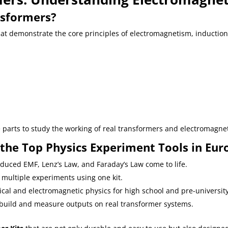
sformers?
t demonstrate the core principles of electromagnetism, induction,
arts to study the working of real transformers and electromagnet
he Top Physics Experiment Tools in Eur
induced EMF, Lenz’s Law, and Faraday’s Law come to life.
 multiple experiments using one kit.
ical and electromagnetic physics for high school and pre-university
 build and measure outputs on real transformer systems.