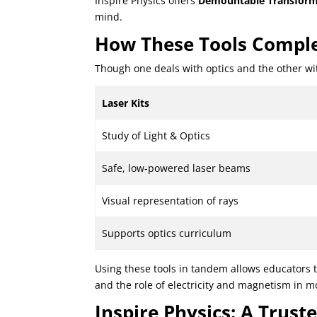
Inspire Physics offers
Demountable Transform
mind.
How These Tools Comple
Though one deals with optics and the other wit
Laser Kits
Study of Light & Optics
Safe, low-powered laser beams
Visual representation of rays
Supports optics curriculum
Using these tools in tandem allows educators t
and the role of electricity and magnetism in 
Inspire Physics: A Trus