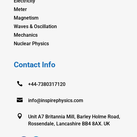
Electricity
Meter
Magnetism
Waves & Oscillation
Mechanics
Nuclear Physics
Contact Info

+44-7380317120

info@inspirephysics.com

Unit A7 Britannia Mill, Barley Holme Road,
Rossendale, Lancashire BB4 8AX. UK