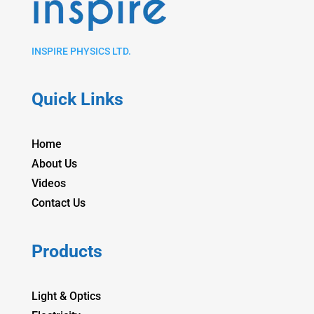
INSPIRE PHYSICS LTD.
Quick Links
Home
About Us
Videos
Contact Us
Products
Light & Optics