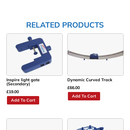
RELATED PRODUCTS
Inspire light gate
Dynamic Curved Track
(Secondary)
£
66.00
£
19.00
Add To Cart
Add To Cart