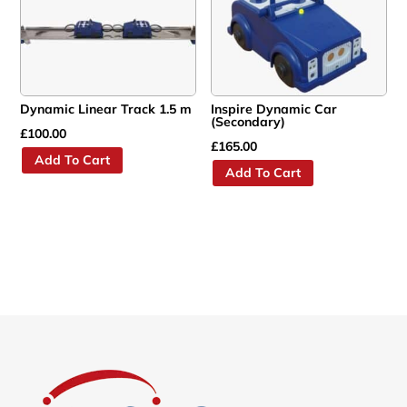
Dynamic Linear Track 1.5 m
Inspire Dynamic Car
(Secondary)
£
100.00
£
165.00
Add To Cart
Add To Cart