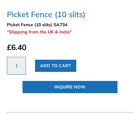
Picket Fence (10 slits)
Picket Fence (10 slits) SA734
“Shipping from the UK & India”
£
6.40
Picket
ADD TO CART
Fence
(10
slits)
INQUIRE NOW
quantity