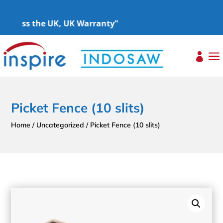
Across the UK, UK Warranty”
a

Picket Fence (10 slits)
Home
/
Uncategorized
/ Picket Fence (10 slits)