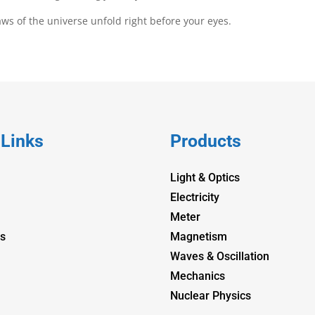
laws of the universe unfold right before your eyes.
 Links
Products
Light & Optics
Electricity
Meter
s
Magnetism
Waves & Oscillation
Mechanics
Nuclear Physics