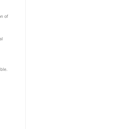
on of
al
ble.
n