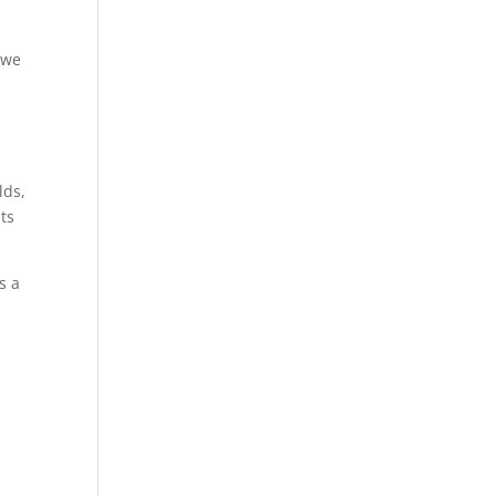
 we
lds,
ts
s a