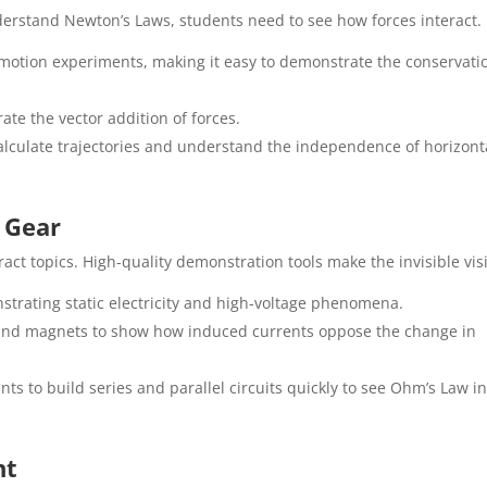
derstand Newton’s Laws, students need to see how forces interact.
 motion experiments, making it easy to demonstrate the conservati
ate the vector addition of forces.
lculate trajectories and understand the independence of horizont
m Gear
ct topics. High-quality demonstration tools make the invisible visi
strating static electricity and high-voltage phenomena.
and magnets to show how induced currents oppose the change in
ts to build series and parallel circuits quickly to see Ohm’s Law i
nt