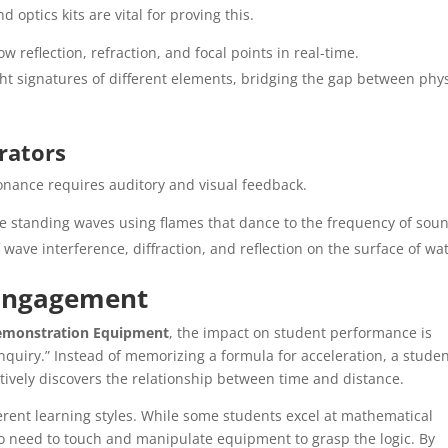
 optics kits are vital for proving this.
 reflection, refraction, and focal points in real-time.
ght signatures of different elements, bridging the gap between phy
rators
nance requires auditory and visual feedback.
ze standing waves using flames that dance to the frequency of sou
 wave interference, diffraction, and reflection on the surface of wat
 Engagement
emonstration Equipment
, the impact on student performance is
inquiry.” Instead of memorizing a formula for acceleration, a stude
ctively discovers the relationship between time and distance.
erent learning styles. While some students excel at mathematical
ho need to touch and manipulate equipment to grasp the logic. By