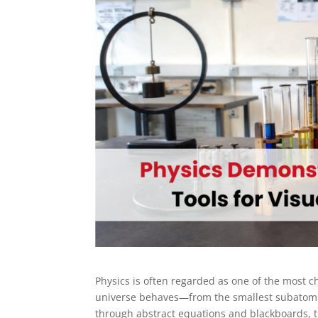
Physics is often regarded as one of the most cha
universe behaves—from the smallest subatomic 
through abstract equations and blackboards, the