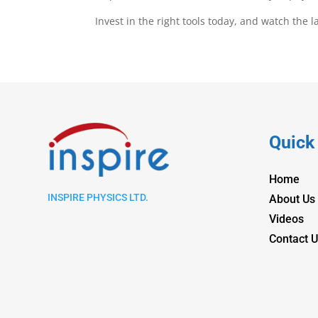
Invest in the right tools today, and watch the 
Quick
Home
INSPIRE PHYSICS LTD.
About Us
Videos
Contact U