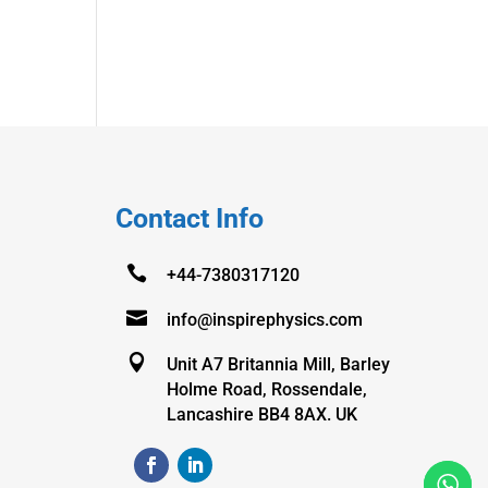
Contact Info

+44-7380317120

info@inspirephysics.com

Unit A7 Britannia Mill, Barley
Holme Road, Rossendale,
Lancashire BB4 8AX. UK