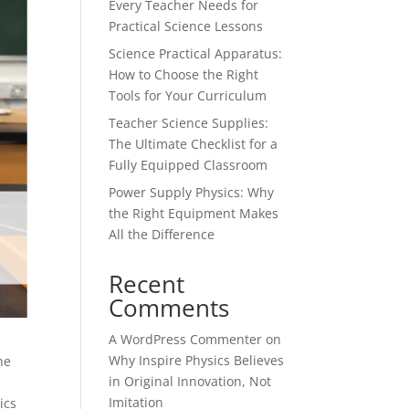
Every Teacher Needs for
Practical Science Lessons
Science Practical Apparatus:
How to Choose the Right
Tools for Your Curriculum
Teacher Science Supplies:
The Ultimate Checklist for a
Fully Equipped Classroom
Power Supply Physics: Why
the Right Equipment Makes
All the Difference
Recent
Comments
A WordPress Commenter
on
Why Inspire Physics Believes
he
in Original Innovation, Not
Imitation
ics