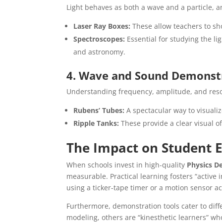
Light behaves as both a wave and a particle, and
Laser Ray Boxes:
These allow teachers to show
Spectroscopes:
Essential for studying the li
and astronomy.
4. Wave and Sound Demonst
Understanding frequency, amplitude, and reso
Rubens’ Tubes:
A spectacular way to visuali
Ripple Tanks:
These provide a clear visual of
The Impact on Student
When schools invest in high-quality
Physics D
measurable. Practical learning fosters “active 
using a ticker-tape timer or a motion sensor a
Furthermore, demonstration tools cater to diff
modeling, others are “kinesthetic learners” w