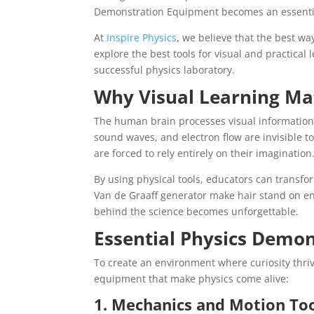
Demonstration Equipment becomes an essentia
At
Inspire Physics
, we believe that the best way
explore the best tools for visual and practica
successful physics laboratory.
Why Visual Learning Mat
The human brain processes visual information si
sound waves, and electron flow are invisible 
are forced to rely entirely on their imagination
By using physical tools, educators can transfo
Van de Graaff generator make hair stand on en
behind the science becomes unforgettable.
Essential Physics Demon
To create an environment where curiosity thriv
equipment that make physics come alive:
1. Mechanics and Motion To