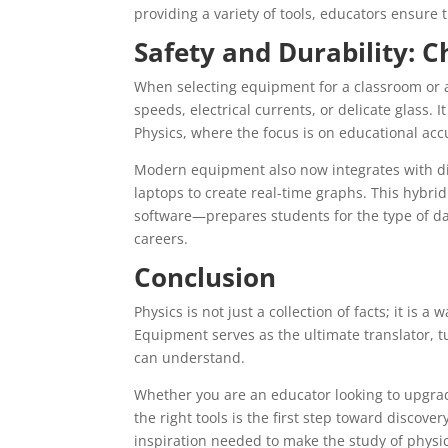
providing a variety of tools, educators ensure t
Safety and Durability: C
When selecting equipment for a classroom or a 
speeds, electrical currents, or delicate glass. 
Physics, where the focus is on educational acc
Modern equipment also now integrates with dig
laptops to create real-time graphs. This hyb
software—prepares students for the type of data
careers.
Conclusion
Physics is not just a collection of facts; it is
Equipment serves as the ultimate translator, 
can understand.
Whether you are an educator looking to upgra
the right tools is the first step toward discovery
inspiration needed to make the study of physics