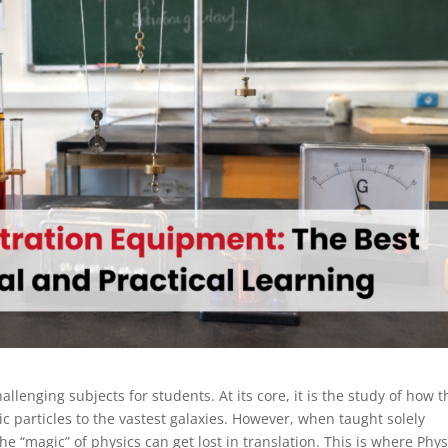
llenging subjects for students. At its core, it is the study of how t
particles to the vastest galaxies. However, when taught solely
 “magic” of physics can get lost in translation. This is where Phys