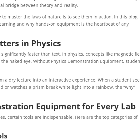
l bridge between theory and reality.
 to master the laws of nature is to see them in action. In this blog,
l learning and why hands-on equipment is the heartbeat of any
ters in Physics
gnificantly faster than text. In physics, concepts like magnetic fie
to the naked eye. Without Physics Demonstration Equipment, studen
.
rm a dry lecture into an interactive experience. When a student see
d or watches a prism break white light into a rainbow, the “why”
stration Equipment for Every Lab
es, certain tools are indispensable. Here are the top categories of
ols