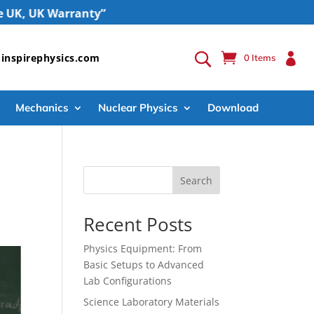
UK Warranty”

inspirephysics.com
0 Items
Mechanics
Nuclear Physics
Download
Search
Recent Posts
Physics Equipment: From
Basic Setups to Advanced
Lab Configurations
Science Laboratory Materials