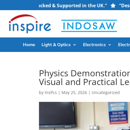
ment — Stocked & Supported in the UK.”
“Designed for
Home
Light & Optics
Electronics
Electr
Physics Demonstration
Visual and Practical L
by
InsPcs
|
May 25, 2026
|
Uncategorized