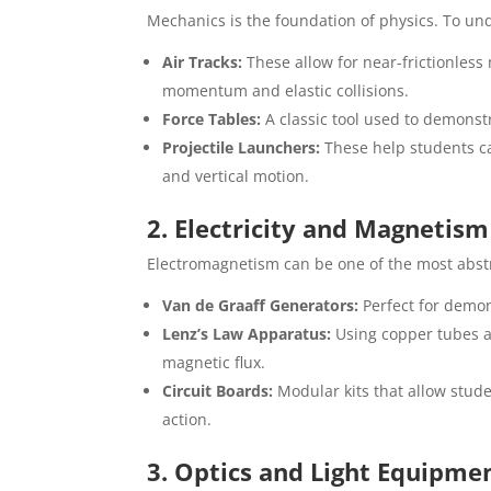
Mechanics is the foundation of physics. To un
Air Tracks:
These allow for near-frictionless
momentum and elastic collisions.
Force Tables:
A classic tool used to demonstr
Projectile Launchers:
These help students ca
and vertical motion.
2. Electricity and Magnetis
Electromagnetism can be one of the most abstra
Van de Graaff Generators:
Perfect for demon
Lenz’s Law Apparatus:
Using copper tubes 
magnetic flux.
Circuit Boards:
Modular kits that allow studen
action.
3. Optics and Light Equipme