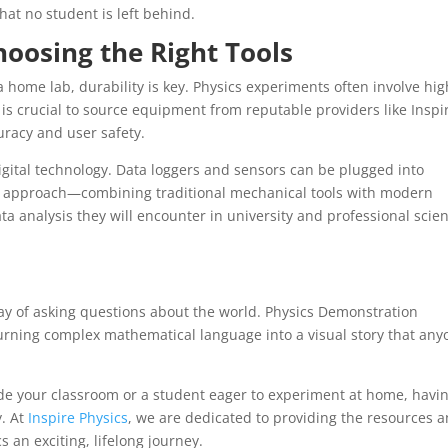
hat no student is left behind.
hoosing the Right Tools
home lab, durability is key. Physics experiments often involve hig
It is crucial to source equipment from reputable providers like Inspi
uracy and user safety.
ital technology. Data loggers and sensors can be plugged into
rid approach—combining traditional mechanical tools with modern
 analysis they will encounter in university and professional scient
 a way of asking questions about the world. Physics Demonstration
turning complex mathematical language into a visual story that any
de your classroom or a student eager to experiment at home, havi
. At
Inspire Physics
, we are dedicated to providing the resources 
 an exciting, lifelong journey.