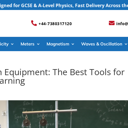
 GCSE & A-Level Physics, Fast Delivery Across the UK, 


+44-7380317120
info@
icity
Meters
Magnetism
Waves & Oscillation
 Equipment: The Best Tools for
earning